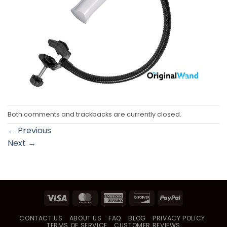
Both comments and trackbacks are currently closed.
←
Previous
Next
→
Visa
MasterCard
American
Discover
PayPal
Express
CONTACT US
ABOUT US
FAQ
BLOG
PRIVACY POLICY
TERMS OF SERVICE
CUSTOMER REVIEWS