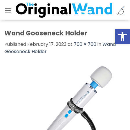
Skip
to
content
Open
Wand Gooseneck Holder
Published
February 17, 2023
at
700 × 700
in
Wand
Gooseneck Holder