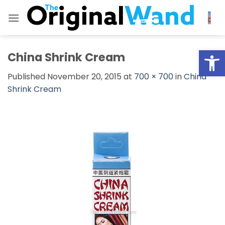
Skip
to
content
Open
China Shrink Cream
Published
November 20, 2015
at
700 × 700
in
China
Shrink Cream