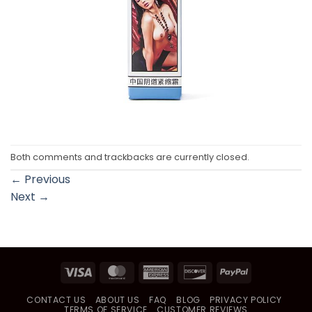
Both comments and trackbacks are currently closed.
←
Previous
Next
→
Visa
MasterCard
American
Discover
PayPal
Express
CONTACT US
ABOUT US
FAQ
BLOG
PRIVACY POLICY
TERMS OF SERVICE
CUSTOMER REVIEWS