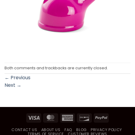
Both comments and trackbacks are currently closed.
←
Previous
Next
→
Visa
MasterCard
American
Discover
PayPal
Express
CONTACT US
ABOUT US
FAQ
BLOG
PRIVACY POLICY
TERMS OF SERVICE
CUSTOMER REVIEWS