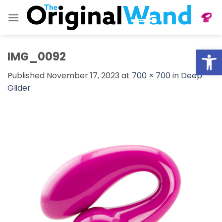
Skip
to
content
Open
IMG_0092
Published
November 17, 2023
at
700 × 700
in
Deep
Glider