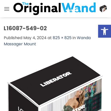
Skip
to
content
Open
L16087-549-02
Published
May 4, 2024
at
825 × 825
in
Wanda
Massager Mount