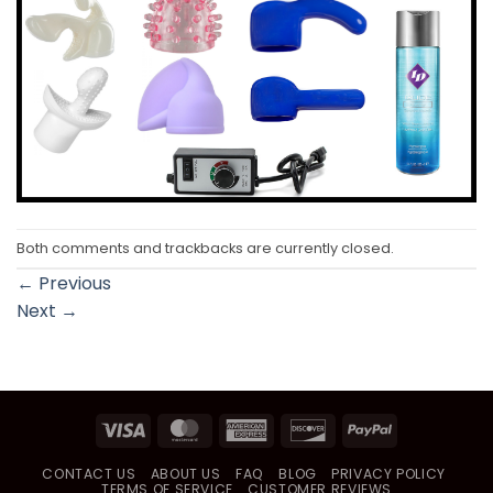
Both comments and trackbacks are currently closed.
←
Previous
Next
→
Visa
MasterCard
American
Discover
PayPal
Express
CONTACT US
ABOUT US
FAQ
BLOG
PRIVACY POLICY
TERMS OF SERVICE
CUSTOMER REVIEWS