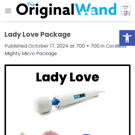
Skip
to
content
Open
Lady Love Package
Published
October 17, 2024
at
700 × 700
in
Cordless
Mighty Micro Package