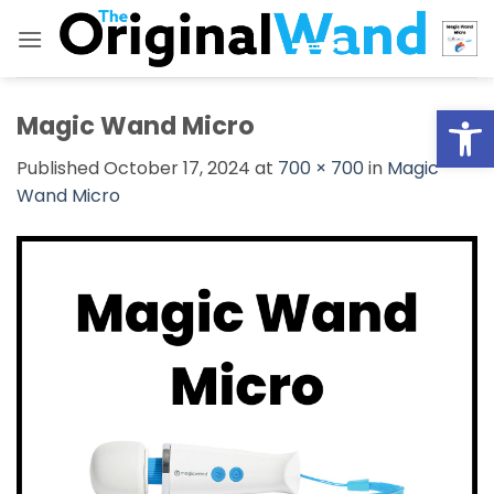
Skip
to
content
Open
Magic Wand Micro
Published
October 17, 2024
at
700 × 700
in
Magic
Wand Micro