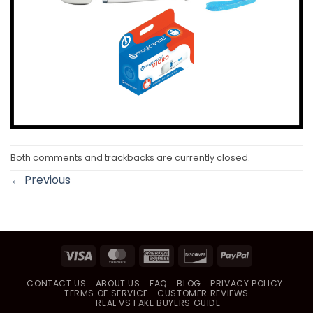
Both comments and trackbacks are currently closed.
←
Previous
Visa
MasterCard
American
Discover
PayPal
Express
CONTACT US
ABOUT US
FAQ
BLOG
PRIVACY POLICY
TERMS OF SERVICE
CUSTOMER REVIEWS
REAL VS FAKE BUYERS GUIDE