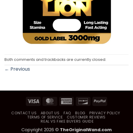
Both comments and trackbacks are currently closed.
←
Previous
Visa
MasterCard
American
Discover
PayPal
Express
CONTACT US
ABOUT US
FAQ
BLOG
PRIVACY POLICY
TERMS OF SERVICE
CUSTOMER REVIEWS
REAL VS FAKE BUYERS GUIDE
Copyright 2026 ©
TheOriginalWand.com