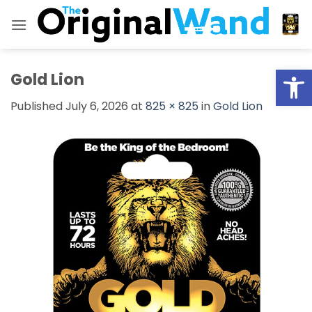
Skip
to
content
Open
Gold Lion
Published
July 6, 2026
at
825 × 825
in
Gold Lion