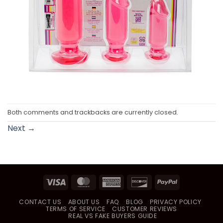
Both comments and trackbacks are currently closed.
Next
→
Visa
MasterCard
American
Discover
PayPal
Express
CONTACT US
ABOUT US
FAQ
BLOG
PRIVACY POLICY
TERMS OF SERVICE
CUSTOMER REVIEWS
REAL VS FAKE BUYERS GUIDE