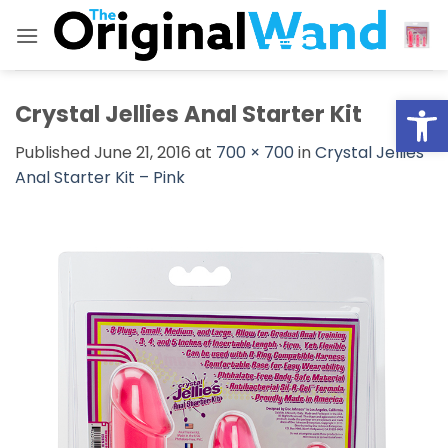
Skip
to
content
Open
Crystal Jellies Anal Starter Kit
Published
June 21, 2016
at
700 × 700
in
Crystal Jellies
Anal Starter Kit – Pink