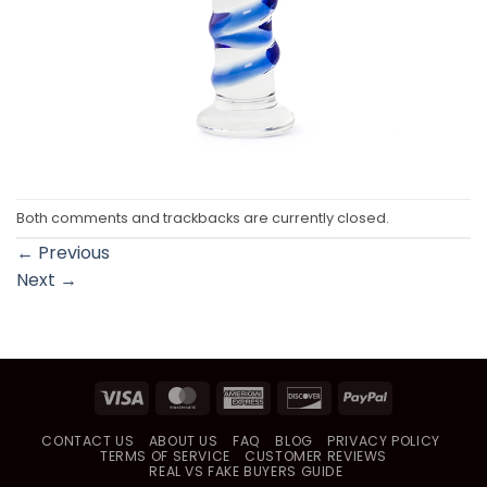
Both comments and trackbacks are currently closed.
←
Previous
Next
→
Visa
MasterCard
American
Discover
PayPal
Express
CONTACT US
ABOUT US
FAQ
BLOG
PRIVACY POLICY
TERMS OF SERVICE
CUSTOMER REVIEWS
REAL VS FAKE BUYERS GUIDE