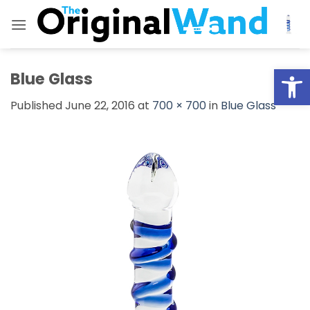
Skip
to
content
Open
Blue Glass
Published
June 22, 2016
at
700 × 700
in
Blue Glass