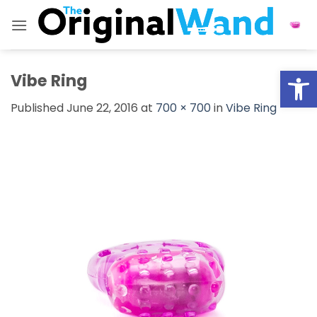
Skip
to
content
Open
Vibe Ring
Published
June 22, 2016
at
700 × 700
in
Vibe Ring