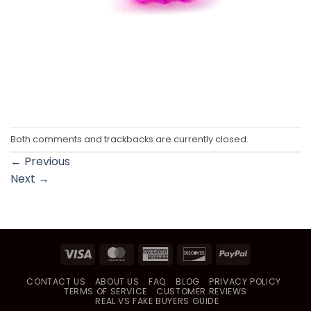
Both comments and trackbacks are currently closed.
←
Previous
Next
→
Visa
MasterCard
American
Discover
PayPal
Express
CONTACT US
ABOUT US
FAQ
BLOG
PRIVACY POLICY
TERMS OF SERVICE
CUSTOMER REVIEWS
REAL VS FAKE BUYERS GUIDE