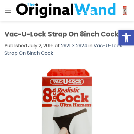
Skip
to
content
Open
Vac-U-Lock Strap On 8inch Cock
Published
July 2, 2016
at
2921 × 2924
in
Vac-U-Lock
Strap On 8inch Cock