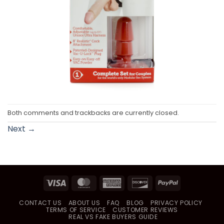
Both comments and trackbacks are currently closed.
Next
→
Visa
MasterCard
American
Discover
PayPal
Express
CONTACT US
ABOUT US
FAQ
BLOG
PRIVACY POLICY
TERMS OF SERVICE
CUSTOMER REVIEWS
REAL VS FAKE BUYERS GUIDE