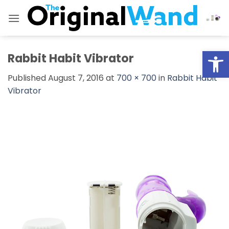
Skip
to
content
Open
Rabbit Habit Vibrator
Published
August 7, 2016
at
700 × 700
in
Rabbit Habit
Vibrator