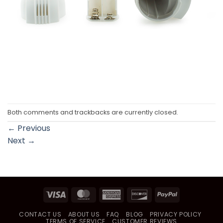
Both comments and trackbacks are currently closed.
←
Previous
Next
→
Visa
MasterCard
American
Discover
PayPal
Express
CONTACT US
ABOUT US
FAQ
BLOG
PRIVACY POLICY
TERMS OF SERVICE
CUSTOMER REVIEWS