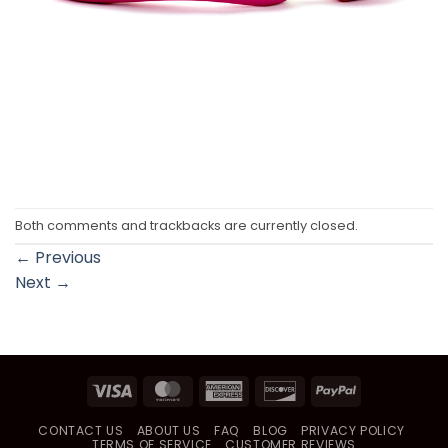
Both comments and trackbacks are currently closed.
←
Previous
Next
→
Visa
MasterCard
American
Discover
PayPal
Express
CONTACT US
ABOUT US
FAQ
BLOG
PRIVACY POLICY
TERMS OF SERVICE
CUSTOMER REVIEWS