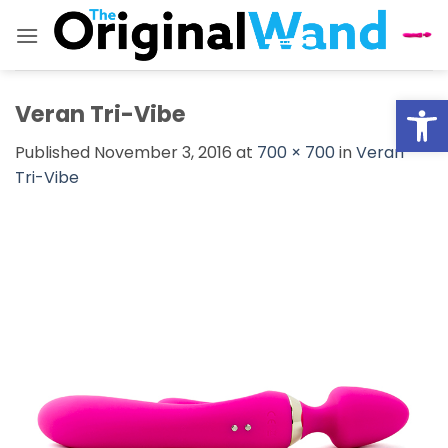
Skip
to
content
Open
Veran Tri-Vibe
Published
November 3, 2016
at
700 × 700
in
Veran
Tri-Vibe