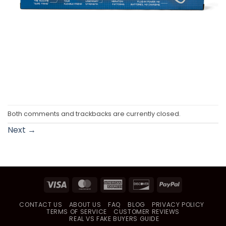
Both comments and trackbacks are currently closed.
Next
→
Visa
MasterCard
American
Discover
PayPal
Express
CONTACT US
ABOUT US
FAQ
BLOG
PRIVACY POLICY
TERMS OF SERVICE
CUSTOMER REVIEWS
REAL VS FAKE BUYERS GUIDE