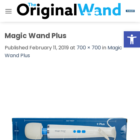
Skip
to
content
Open
Magic Wand Plus
Published
February 11, 2019
at
700 × 700
in
Magic
Wand Plus