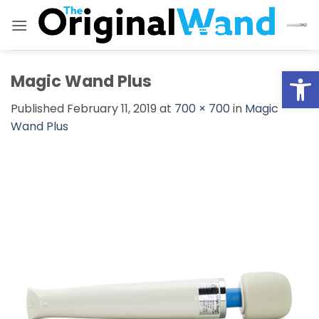
Skip
to
content
Open
Magic Wand Plus
Published
February 11, 2019
at
700 × 700
in
Magic
Wand Plus