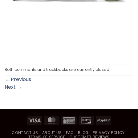
Both comments and trackbacks are currently closed.
←
Previous
Next
→
Visa
MasterCard
American
Discover
PayPal
Express
CONTACT US
ABOUT US
FAQ
BLOG
PRIVACY POLICY
TERMS OF SERVICE
CUSTOMER REVIEWS