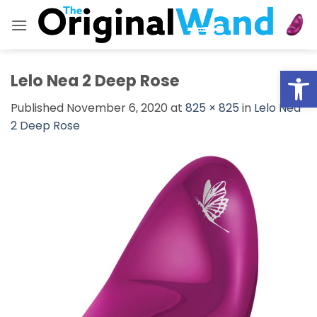
Skip
to
content
Open
Lelo Nea 2 Deep Rose
Published
November 6, 2020
at
825 × 825
in
Lelo Nea
2 Deep Rose