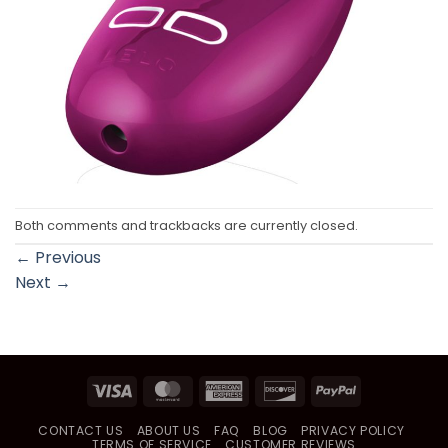
Both comments and trackbacks are currently closed.
←
Previous
Next
→
Visa
MasterCard
American
Discover
PayPal
Express
CONTACT US
ABOUT US
FAQ
BLOG
PRIVACY POLICY
TERMS OF SERVICE
CUSTOMER REVIEWS