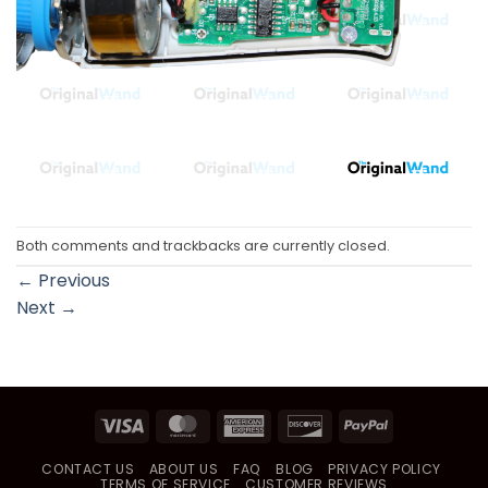
Both comments and trackbacks are currently closed.
←
Previous
Next
→
Visa
MasterCard
American
Discover
PayPal
Express
CONTACT US
ABOUT US
FAQ
BLOG
PRIVACY POLICY
TERMS OF SERVICE
CUSTOMER REVIEWS