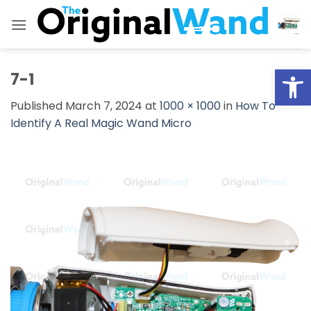
Skip
to
content
Open
7-1
Published
March 7, 2024
at
1000 × 1000
in
How To
Identify A Real Magic Wand Micro