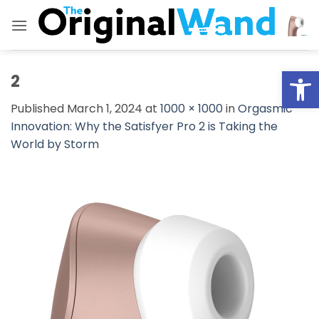
Skip
to
content
Open
2
Published
March 1, 2024
at
1000 × 1000
in
Orgasmic
Innovation: Why the Satisfyer Pro 2 is Taking the
World by Storm