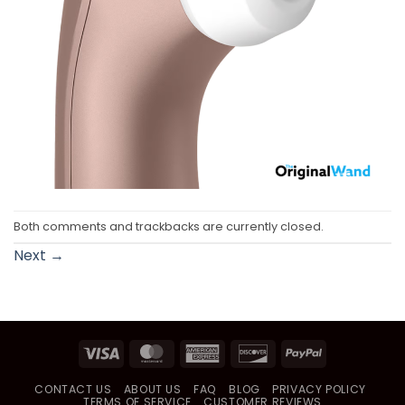
Both comments and trackbacks are currently closed.
Next
→
Visa
MasterCard
American
Discover
PayPal
Express
CONTACT US
ABOUT US
FAQ
BLOG
PRIVACY POLICY
TERMS OF SERVICE
CUSTOMER REVIEWS