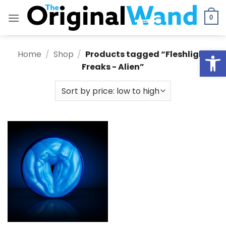
Skip
to
0
content
Open
Home
/
Shop
/
Products tagged “Fleshlight
Freaks - Alien”