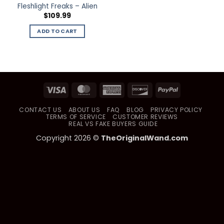
Fleshlight Freaks – Alien
$
109.99
ADD TO CART
Visa
MasterCard
American
Discover
PayPal
Express
CONTACT US
ABOUT US
FAQ
BLOG
PRIVACY POLICY
TERMS OF SERVICE
CUSTOMER REVIEWS
REAL VS FAKE BUYERS GUIDE
Copyright 2026 ©
TheOriginalWand.com