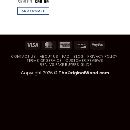
Original
Current
$
108.99
$
98.99
price
price
was:
is:
ADD TO CART
$108.99.
$98.99.
Visa
MasterCard
American
Discover
PayPal
Express
CONTACT US
ABOUT US
FAQ
BLOG
PRIVACY POLICY
TERMS OF SERVICE
CUSTOMER REVIEWS
REAL VS FAKE BUYERS GUIDE
Copyright 2026 ©
TheOriginalWand.com