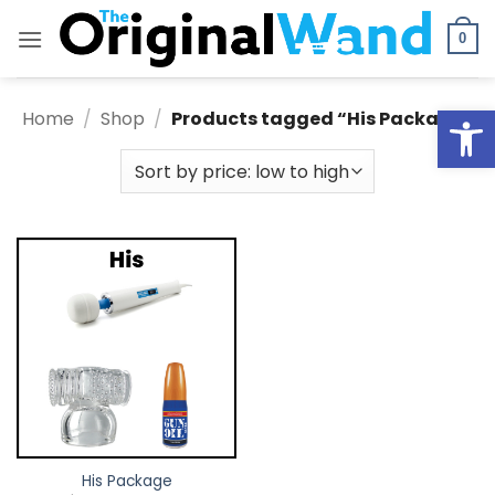
Skip
to
0
content
Open
Home
/
Shop
/
Products tagged “His Package”
His Package