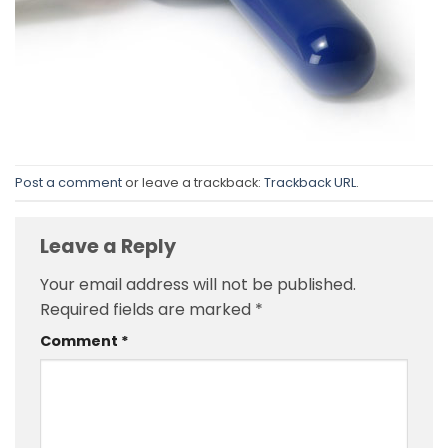
Post a comment
or leave a trackback:
Trackback URL
.
Leave a Reply
Your email address will not be published.
Required fields are marked
*
Comment
*