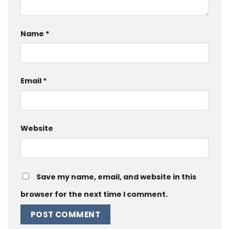
Name
*
Email
*
Website
Save my name, email, and website in this
browser for the next time I comment.