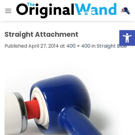
Skip
to
content
Open
Straight Attachment
Published
April 27, 2014
at
400 × 400
in
Straight Blue