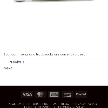
Both comments and trackbacks are currently closed.
←
Previous
Next
→
Visa
MasterCard
American
Discover
PayPal
Express
CONTACT US
ABOUT US
FAQ
BLOG
PRIVACY POLICY
TERMS OF SERVICE
CUSTOMER REVIEWS