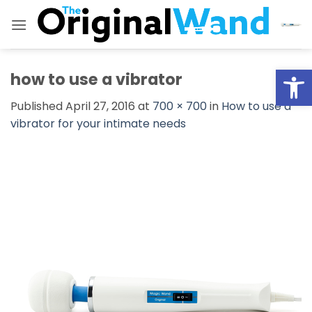
Skip
to
content
Open
how to use a vibrator
Published
April 27, 2016
at
700 × 700
in
How to use a
vibrator for your intimate needs