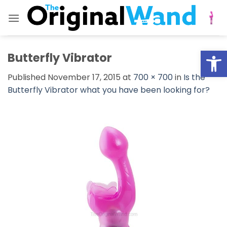
Skip
to
content
Open
Butterfly Vibrator
Published
November 17, 2015
at
700 × 700
in
Is the
Butterfly Vibrator what you have been looking for?