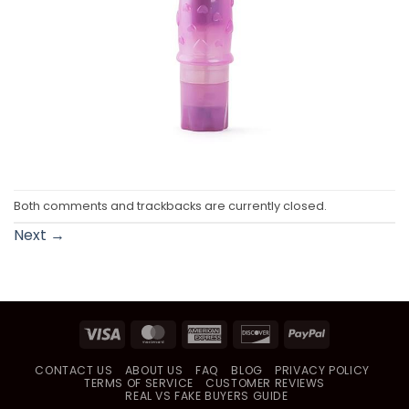
Both comments and trackbacks are currently closed.
Next
→
Visa
MasterCard
American
Discover
PayPal
Express
CONTACT US
ABOUT US
FAQ
BLOG
PRIVACY POLICY
TERMS OF SERVICE
CUSTOMER REVIEWS
REAL VS FAKE BUYERS GUIDE