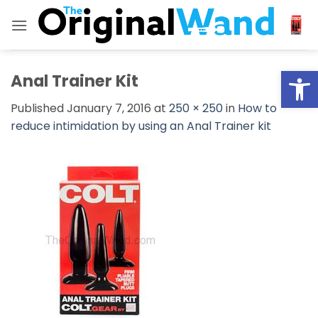
Skip
to
content
Open
Anal Trainer Kit
Published
January 7, 2016
at
250 × 250
in
How to
reduce intimidation by using an Anal Trainer kit