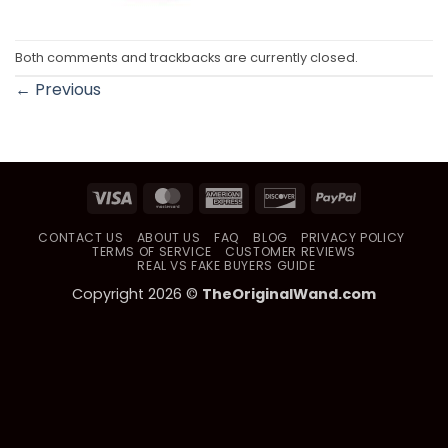
Both comments and trackbacks are currently closed.
←
Previous
Visa
MasterCard
American
Discover
PayPal
Express
CONTACT US
ABOUT US
FAQ
BLOG
PRIVACY POLICY
TERMS OF SERVICE
CUSTOMER REVIEWS
REAL VS FAKE BUYERS GUIDE
Copyright 2026 ©
TheOriginalWand.com