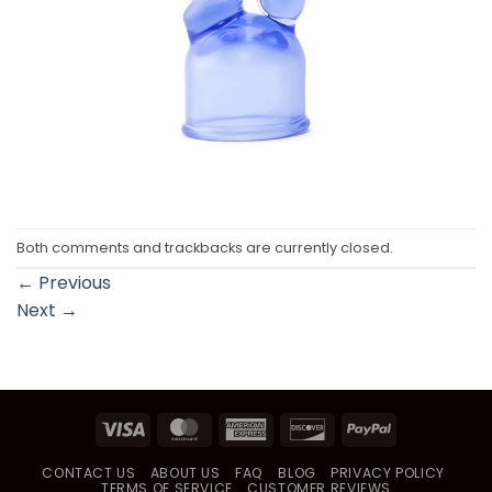
Both comments and trackbacks are currently closed.
←
Previous
Next
→
Visa
MasterCard
American
Discover
PayPal
Express
CONTACT US
ABOUT US
FAQ
BLOG
PRIVACY POLICY
TERMS OF SERVICE
CUSTOMER REVIEWS