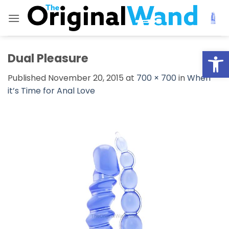
Skip
to
content
Open
Dual Pleasure
Published
November 20, 2015
at
700 × 700
in
When
it’s Time for Anal Love